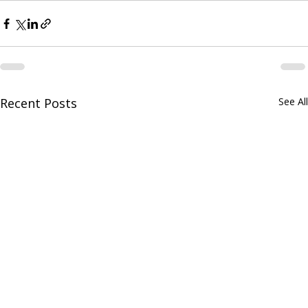
Recent Posts
See All