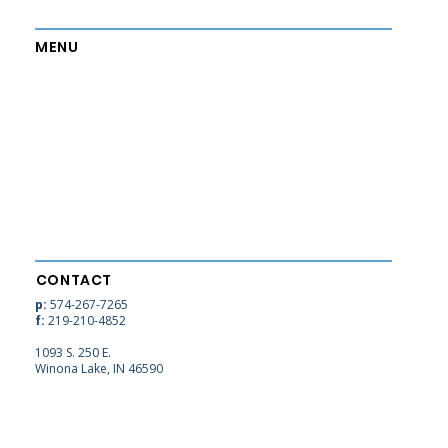
MENU
Home
Contact
About
Employment
Admissions
Alumni
Academics
Blog
Athletics
Support
CONTACT
p:
574-267-7265
f:
219-210-4852
1093 S. 250 E.
Winona Lake, IN 46590