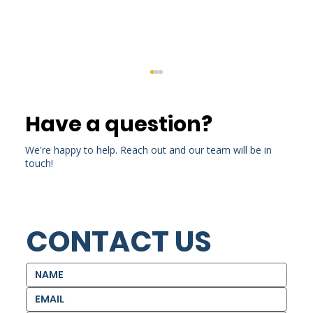
Have a question?
We're happy to help. Reach out and our team will be in
touch!
CONTACT US
Around the World (And Back
Again): Kris Calizo Alumni Story