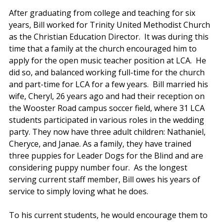
After graduating from college and teaching for six 
years, Bill worked for Trinity United Methodist Church 
as the Christian Education Director.  It was during this 
time that a family at the church encouraged him to 
apply for the open music teacher position at LCA.  He 
did so, and balanced working full-time for the church 
and part-time for LCA for a few years.  Bill married his 
wife, Cheryl, 26 years ago and had their reception on 
the Wooster Road campus soccer field, where 31 LCA 
students participated in various roles in the wedding 
party. They now have three adult children: Nathaniel, 
Cheryce, and Janae. As a family, they have trained 
three puppies for Leader Dogs for the Blind and are 
considering puppy number four.  As the longest 
serving current staff member, Bill owes his years of 
service to simply loving what he does. 
To his current students, he would encourage them to 