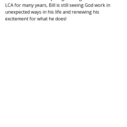
LCA for many years, Bill is still seeing God work in 
unexpected ways in his life and renewing his 
excitement for what he does!