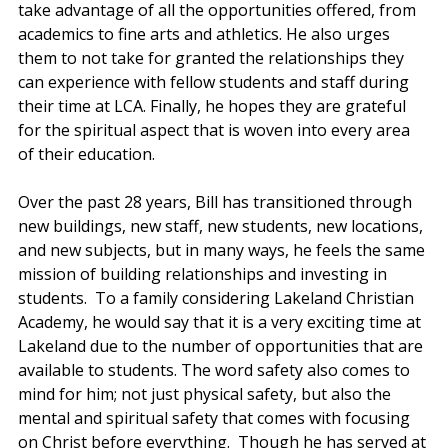
take advantage of all the opportunities offered, from 
academics to fine arts and athletics. He also urges 
them to not take for granted the relationships they 
can experience with fellow students and staff during 
their time at LCA. Finally, he hopes they are grateful 
for the spiritual aspect that is woven into every area 
of their education.  
Over the past 28 years, Bill has transitioned through 
new buildings, new staff, new students, new locations, 
and new subjects, but in many ways, he feels the same 
mission of building relationships and investing in 
students.  To a family considering Lakeland Christian 
Academy, he would say that it is a very exciting time at 
Lakeland due to the number of opportunities that are 
available to students. The word safety also comes to 
mind for him; not just physical safety, but also the 
mental and spiritual safety that comes with focusing 
on Christ before everything.  Though he has served at 