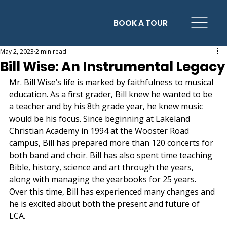
BOOK A TOUR
May 2, 2023
2 min read
Bill Wise: An Instrumental Legacy
Mr. Bill Wise’s life is marked by faithfulness to musical 
education. As a first grader, Bill knew he wanted to be 
a teacher and by his 8th grade year, he knew music 
would be his focus. Since beginning at Lakeland 
Christian Academy in 1994 at the Wooster Road 
campus, Bill has prepared more than 120 concerts for 
both band and choir. Bill has also spent time teaching 
Bible, history, science and art through the years, 
along with managing the yearbooks for 25 years. 
Over this time, Bill has experienced many changes and 
he is excited about both the present and future of 
LCA.  