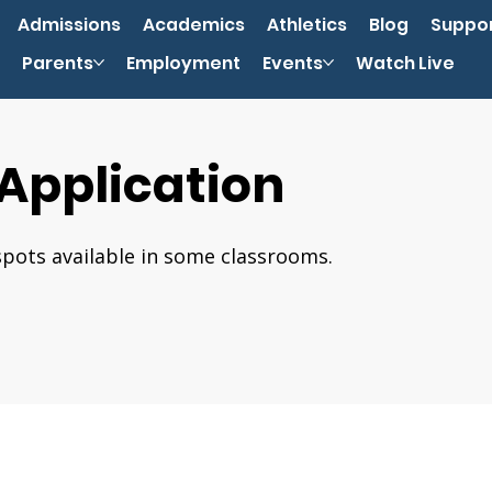
Admissions
Academics
Athletics
Blog
Suppo
Parents
Employment
Events
Watch Live
 Application
spots available in some classrooms.