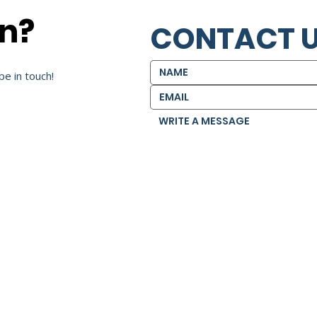
on?
CONTACT 
be in touch!