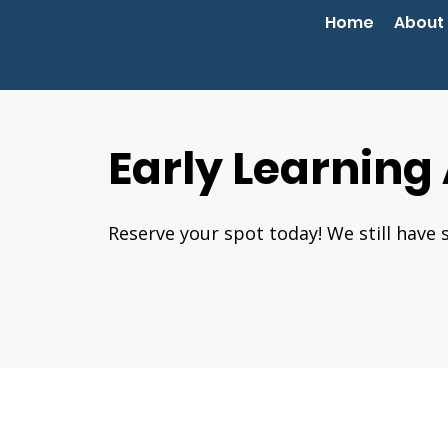
Home
About
Early Learning
Reserve your spot today! We still have 