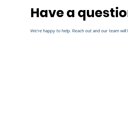
Have a questi
We're happy to help. Reach out and our team will 