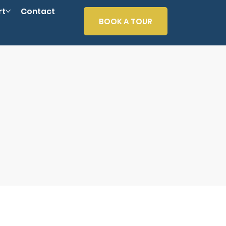
rt
Contact
BOOK A TOUR