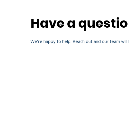
Have a questi
We're happy to help. Reach out and our team will 