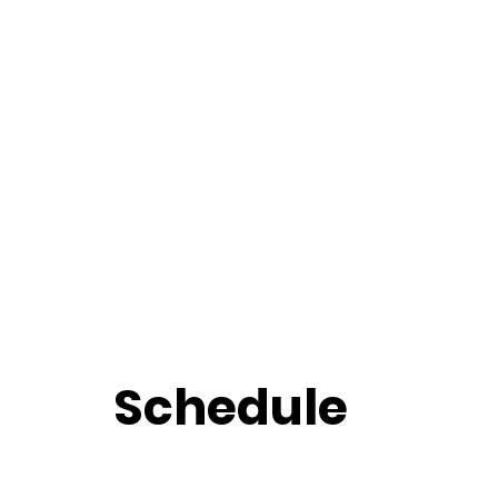
Schedule