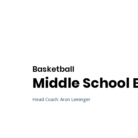
Home
About
Basketball
Middle School 
Head Coach: Aron Leininger