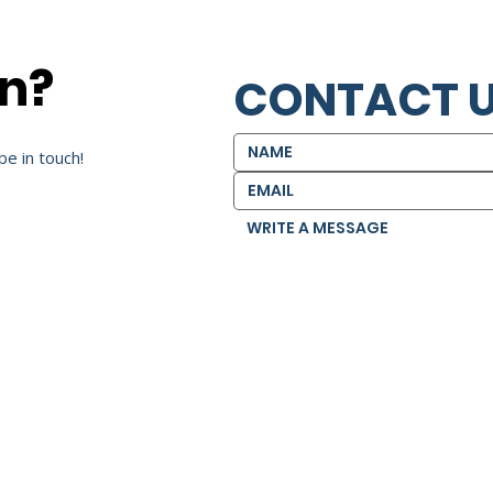
on?
CONTACT 
be in touch!