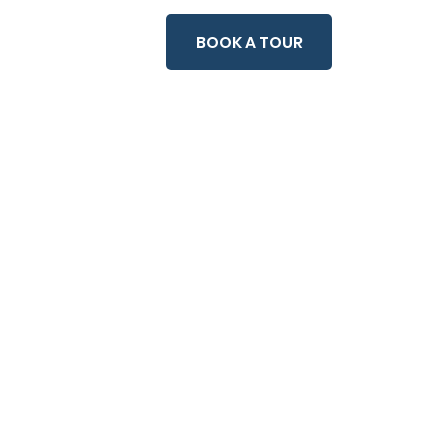
rt
Contact
BOOK A TOUR