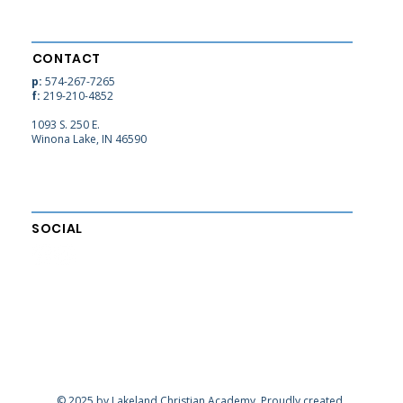
CONTACT
p:
574-267-7265
f:
219-210-4852
1093 S. 250 E.
Winona Lake, IN 46590
SOCIAL
© 2025 by Lakeland Christian Academy. Proudly created