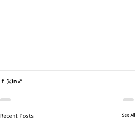
Recent Posts
See All