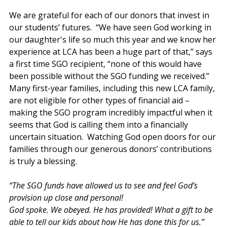
We are grateful for each of our donors that invest in 
our students’ futures.  “We have seen God working in 
our daughter's life so much this year and we know her 
experience at LCA has been a huge part of that,” says 
a first time SGO recipient, “none of this would have 
been possible without the SGO funding we received.”  
Many first-year families, including this new LCA family, 
are not eligible for other types of financial aid – 
making the SGO program incredibly impactful when it 
seems that God is calling them into a financially 
uncertain situation.  Watching God open doors for our 
families through our generous donors’ contributions 
is truly a blessing. 
“The SGO funds have allowed us to see and feel God’s 
provision up close and personal! 
God spoke. We obeyed. He has provided! What a gift to be 
able to tell our kids about how He has done this for us.” 