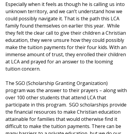
Especially when it feels as though he is calling us into 
unknown territory, and we can’t understand how we 
could possibly navigate it. That is the path this LCA 
family found themselves on earlier this year.  While 
they felt the clear call to give their children a Christian 
education, they were unsure how they could possibly 
make the tuition payments for their four kids. With an 
immense amount of trust, they enrolled their children 
at LCA and prayed for an answer to the looming 
tuition concern.  
The SGO (Scholarship Granting Organization) 
program was the answer to their prayers – along with 
over 100 other students that attend LCA that 
participate in this program.  SGO scholarships provide 
the financial resources to make Christian education 
attainable for families that would otherwise find it 
difficult to make the tuition payments. There can be 
many barriers to a private education, but we do our 