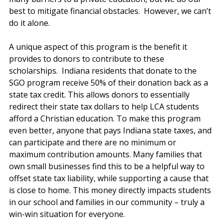
best to mitigate financial obstacles.  However, we can’t 
do it alone. 
A unique aspect of this program is the benefit it 
provides to donors to contribute to these 
scholarships.  Indiana residents that donate to the 
SGO program receive 50% of their donation back as a 
state tax credit. This allows donors to essentially 
redirect their state tax dollars to help LCA students 
afford a Christian education. To make this program 
even better, anyone that pays Indiana state taxes, and 
can participate and there are no minimum or 
maximum contribution amounts. Many families that 
own small businesses find this to be a helpful way to 
offset state tax liability, while supporting a cause that 
is close to home. This money directly impacts students 
in our school and families in our community – truly a 
win-win situation for everyone. 