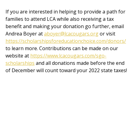
If you are interested in helping to provide a path for 
families to attend LCA while also receiving a tax 
benefit and making your donation go further, email 
Andrea Boyer at 
aboyer@lcacougars.org
 or visit 
https://scholarshipsforeducationchoice.com/donors/
to learn more. Contributions can be made on our 
website at 
https://www.lcacougars.com/sgo-
scholarships
 and a
ll donations made before the end 
of December will count toward your 2022 state taxes! 