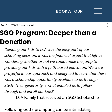
BOOK A TOUR
Dec 13, 2022
3 min read
SGO Program: Deeper than a
Donation
“Sending our kids to LCA was the easy part of our 
schooling decision. It was the financial aspect that left us 
wondering whether or not we could make the jump to 
providing our kids with a faith-based education. We were 
prayerful in our approach and delighted to learn that there 
was a scholarship opportunity available to us through 
SGO!  Their generosity is what enabled us to follow 
through and enroll our kids!” 
	-LCA Family that received an SGO Scholarship
Following God’s prompting can be intimidating.  