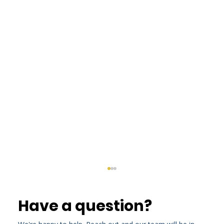
Have a question?